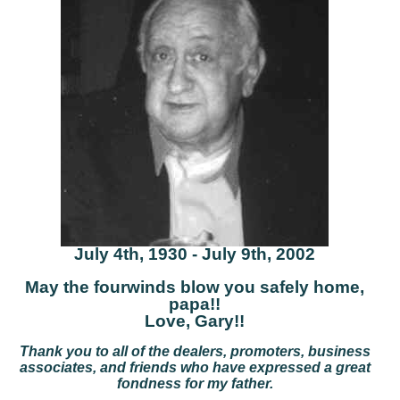
July 4th, 1930 - July 9th, 2002
May the fourwinds blow you safely home,
papa!!
Love, Gary!!
Thank you to all of the dealers, promoters, business
associates, and friends who have expressed a great
fondness for my father.