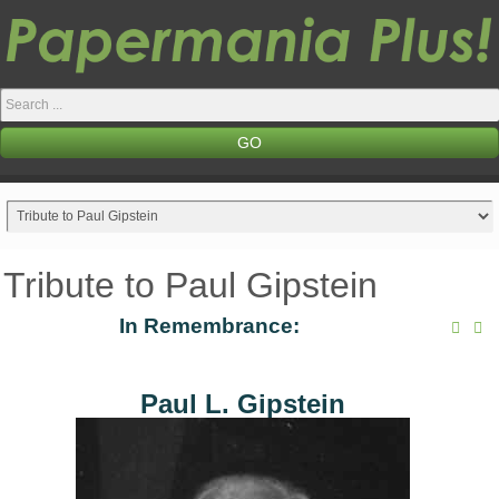
Search
...
GO
Tribute to Paul Gipstein
In Remembrance:
Paul L. Gipstein