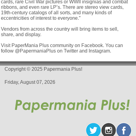
cards, rare Civil War pictures or WWII insignias and combat
ribbons, and even rare LP’s. There are stereo view cards,
19th-century catalogs of all sorts, and many kinds of
eccentricities of interest to everyone.”
Vendors from across the country will bring items to sell,
share, and display.
Visit PaperMania Plus community on Facebook. You can
follow @PapermaniaPlus on Twitter and Instagram.
Copyright © 2025 Papermania Plus!
Friday, August 07, 2026