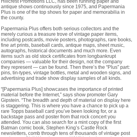
Hillcrest Promotions LLC, has been running paper and
antique shows continuously since 1975, and Papermania
Plus is one of the top shows for paper and memorabilia in
the county.
Papermania Plus offers both serious collectors and the
merely curious a treasure trove of vintage paper items,
including postcards, movie posters, photographs, rare books,
fine art prints, baseball cards, antique maps, sheet music,
autographs, historical documents and much more. Even
items such as old stock certificates from longbankrupt
companies — valuable for their design, not the company
they represent — can be found. Then there’s the “Plus” part:
pins, tin-types, vintage bottles, metal and wooden signs, and
advertising and trade show display samples of all kinds.
“[Papermania Plus] showcases the importance of printed
material before the Internet,” says show promoter Gary
Gipstein. “The breadth and depth of material on display here
is staggering. This is where you have a chance to pick up a
rare Topps baseball card you’ve been looking for, or a
backstage pass and poster from that rock concert you
attended. You can also search for a mint copy of the first
Batman comic book, Stephen King’s Castle Rock
newsletters, comb through tens of thousands of vintage post