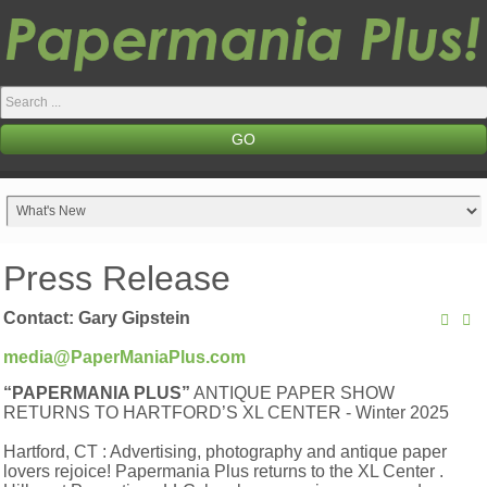
Search
...
GO
Press Release
Contact: Gary Gipstein
media@PaperManiaPlus.com
“PAPERMANIA PLUS”
ANTIQUE PAPER SHOW
RETURNS TO HARTFORD’S XL CENTER - Winter 2025
Hartford, CT : Advertising, photography and antique paper
lovers rejoice! Papermania Plus returns to the XL Center .